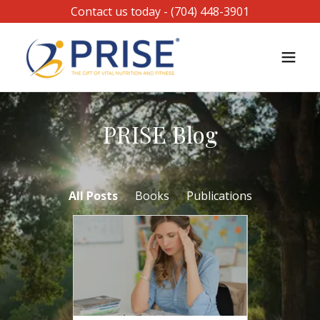
Contact us today - ‪(704) 448-3901‬
PRISE Blog
All Posts
Books
Publications