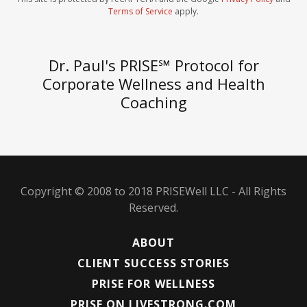
Terms of Service
apply.
Dr. Paul's PRISE℠ Protocol for
Corporate Wellness and Health
Coaching
Copyright © 2008 to 2018 PRISEWell LLC - All Rights
Reserved.
ABOUT
CLIENT SUCCESS STORIES
PRISE FOR WELLNESS
PRISE ON LIVESTRONG.COM