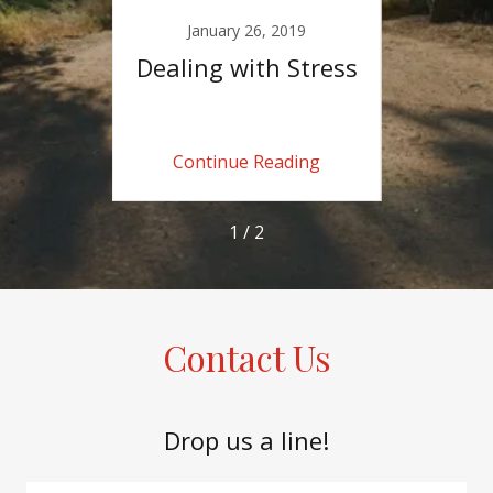
18
January 26, 2019
O
hange
Dealing with Stress
A Bo
e
ing
Continue Reading
Co
1 / 2
Contact Us
Drop us a line!