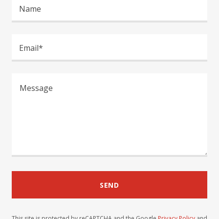
Name
Email*
SEND
This site is protected by reCAPTCHA and the Google
Privacy Policy
and