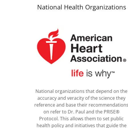
National Health Organizations
National organizations that depend on the
accuracy and veracity of the science they
reference and base their recommendation
on refer to Dr. Paul and the PRISE®
Protocol. This allows them to set public
health policy and initiatives that guide the