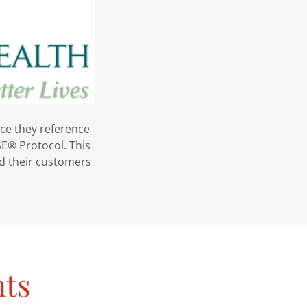
nce they reference
E® Protocol. This
and their customers
nts