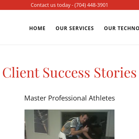
Contact us today - ‪(704) 448-3901‬
HOME
OUR SERVICES
OUR TECHN
Client Success Stories
Master Professional Athletes