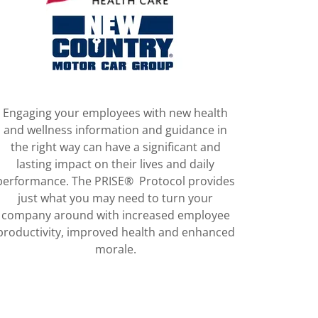
Engaging your employees with new health
and wellness information and guidance in
the right way can have a significant and
lasting impact on their lives and daily
performance. The PRISE® Protocol provides
just what you may need to turn your
company around with increased employee
productivity, improved health and enhanced
morale.