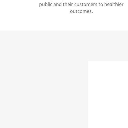
public and their customers to healthier
outcomes.