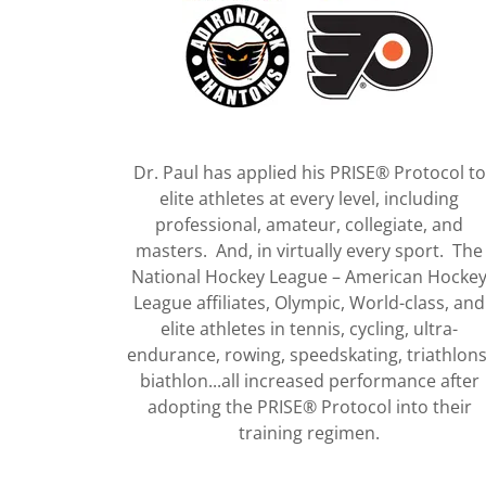
Dr. Paul has applied his PRISE® Protocol to
elite athletes at every level, including
professional, amateur, collegiate, and
masters. And, in virtually every sport. The
National Hockey League – American Hocke
League affiliates, Olympic, World-class, and
elite athletes in tennis, cycling, ultra-
endurance, rowing, speedskating, triathlons
biathlon...all increased performance after
adopting the PRISE® Protocol into their
training regimen.