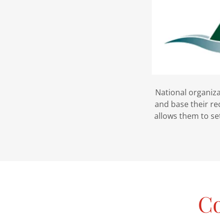
National organiza
and base their r
allows them to set
Co