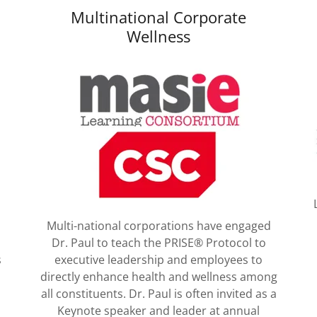
Multinational Corporate
Wellness
Multi-national corporations have engaged
Dr. Paul to teach the PRISE® Protocol to
s
executive leadership and employees to
directly enhance health and wellness among
all constituents. Dr. Paul is often invited as a
Keynote speaker and leader at annual