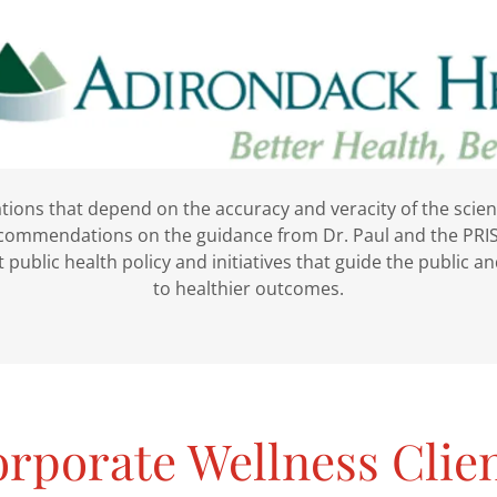
tions that depend on the accuracy and veracity of the scie
ecommendations on the guidance from Dr. Paul and the PRIS
 public health policy and initiatives that guide the public 
to healthier outcomes.
rporate Wellness Clie