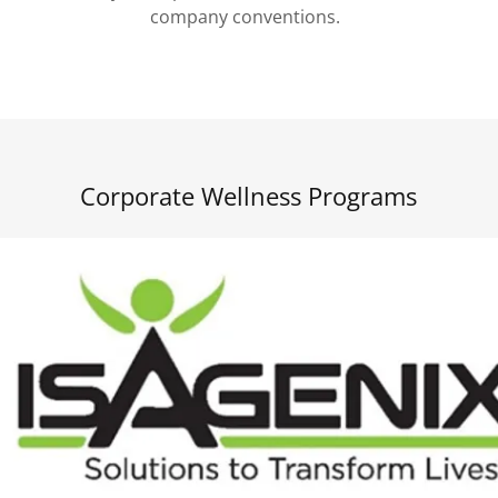
company conventions.
Corporate Wellness Programs