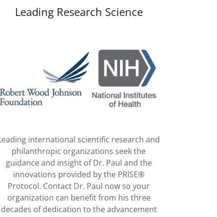
Leading Research Science
Leading international scientific research and
philanthropic organizations seek the
guidance and insight of Dr. Paul and the
innovations provided by the PRISE®
Protocol. Contact Dr. Paul now so your
organization can benefit from his three
decades of dedication to the advancement