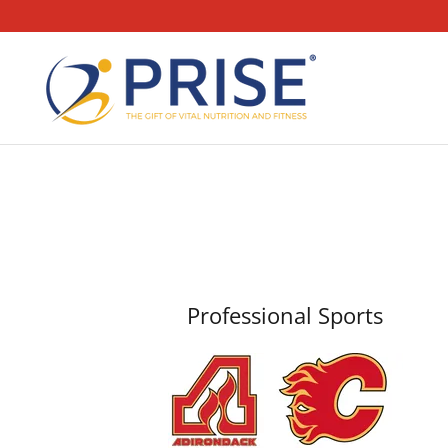
Professional Sports