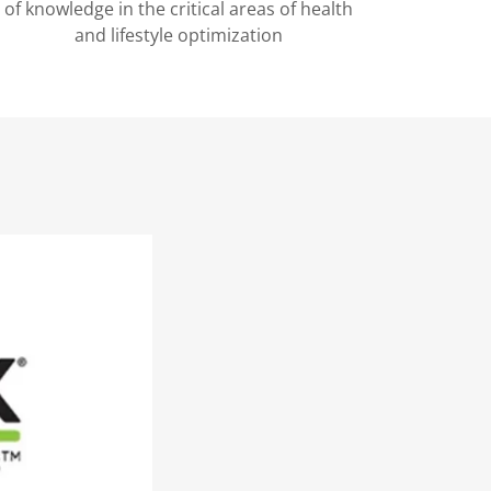
of knowledge in the critical areas of health
and lifestyle optimization