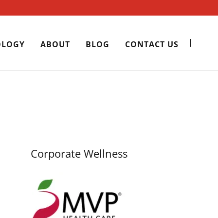
OLOGY
ABOUT
BLOG
CONTACT US
Corporate Wellness