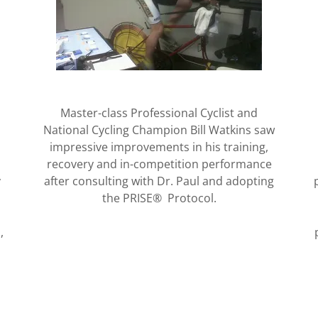
Master-class Professional Cyclist and
National Cycling Champion Bill Watkins saw
impressive improvements in his training,
recovery and in-competition performance
y
after consulting with Dr. Paul and adopting
the PRISE® Protocol.
,